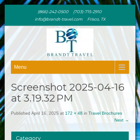
(866)-242-0500 (703)-715-2910
info@brandt-travel.com Frisco, TX
BRANDT
Menu
TRAVEL
Screenshot 2025-04-16
at 3.19.32 PM
Published April 16, 2025 at
172 × 48
in
Travel Brochures
Next
→
Category