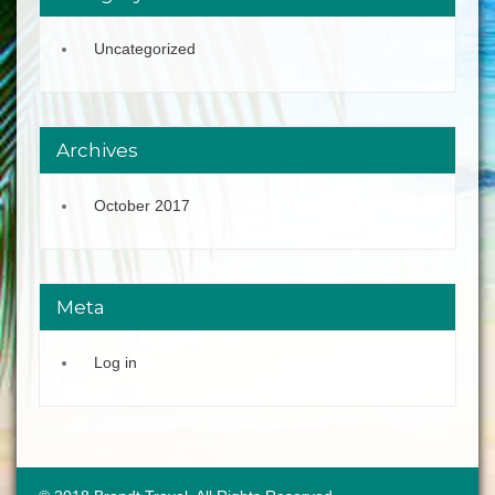
Uncategorized
Archives
October 2017
Meta
Log in