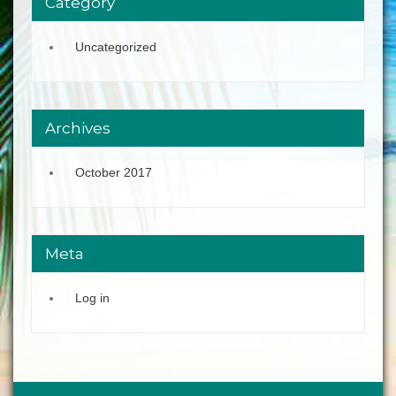
Category
Uncategorized
Archives
October 2017
Meta
Log in