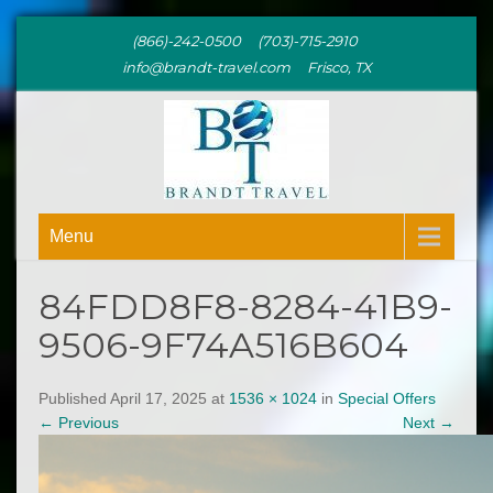
(866)-242-0500 (703)-715-2910
info@brandt-travel.com Frisco, TX
BRANDT
Menu
TRAVEL
84FDD8F8-8284-41B9-
9506-9F74A516B604
Published April 17, 2025 at
1536 × 1024
in
Special Offers
←
Previous
Next
→