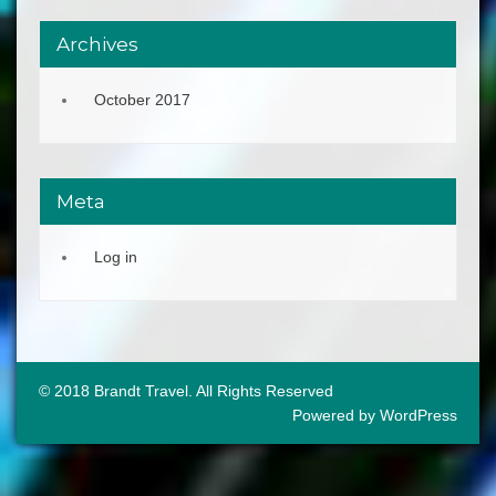
Archives
October 2017
Meta
Log in
© 2018 Brandt Travel. All Rights Reserved
Powered by WordPress