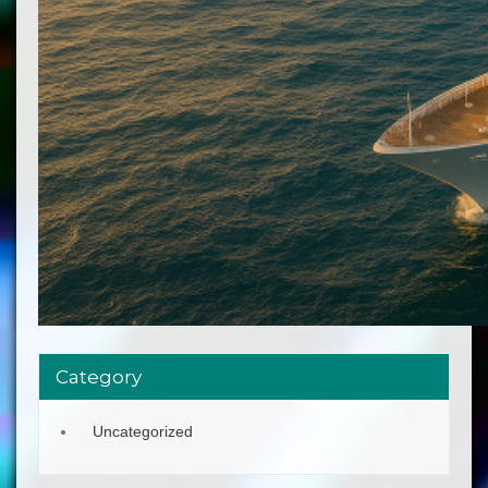
Category
Uncategorized