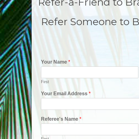
Refer-a-Friend to Br
Refer Someone to B
Your Name
*
First
Your Email Address
*
Referee's Name
*
First