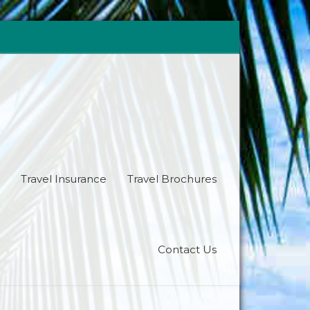
Travel Insurance
Travel Brochures
Contact Us