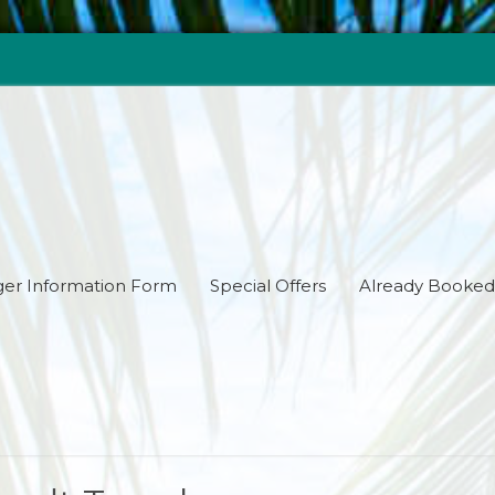
er Information Form
Special Offers
Already Booked