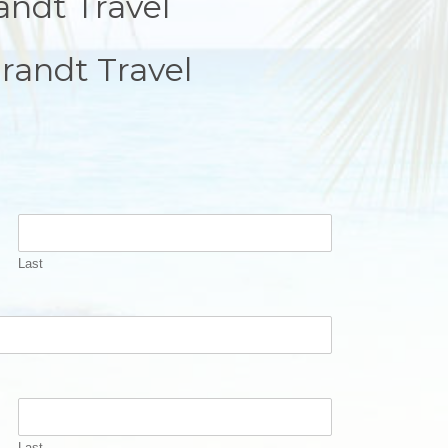
andt Travel
randt Travel
Last
Last