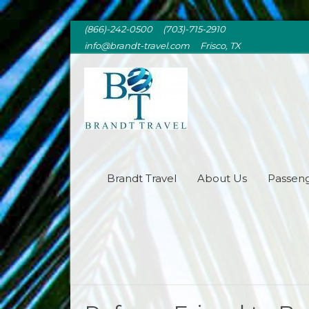
(866)-242-0500 (703)-715-2910
info@brandt-travel.com Frisco, TX
BRANDT TRAVEL
Brandt Travel
About Us
Passeng