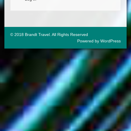
© 2018 Brandt Travel. All Rights Reserved
Powered by WordPress