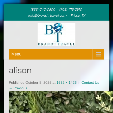
(866)-242-0500 (703)-715-2910
info@brandt-travel.com Frisco, TX
BRANDT
Menu
TRAVEL
alison
Published October 8, 2025 at
1632 × 1426
in
Contact Us
←
Previous