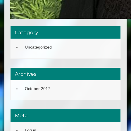
Category
Uncategorized
Archives
October 2017
Meta
Log in